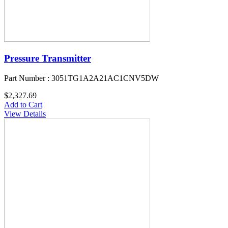
Pressure Transmitter
Part Number : 3051TG1A2A21AC1CNV5DW
$2,327.69
Add to Cart
View Details