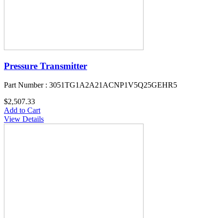
Pressure Transmitter
Part Number : 3051TG1A2A21ACNP1V5Q25GEHR5
$2,507.33
Add to Cart
View Details