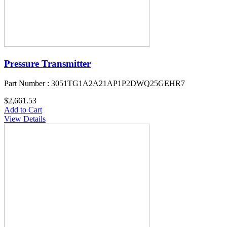
Pressure Transmitter
Part Number : 3051TG1A2A21AP1P2DWQ25GEHR7
$2,661.53
Add to Cart
View Details