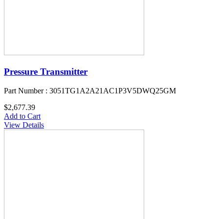
Pressure Transmitter
Part Number : 3051TG1A2A21AC1P3V5DWQ25GM
$2,677.39
Add to Cart
View Details