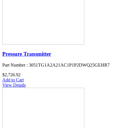
Pressure Transmitter
Part Number : 3051TG1A2A21AC1P1P2DWQ25GEHR7
$2,726.92
Add to Cart
View Details