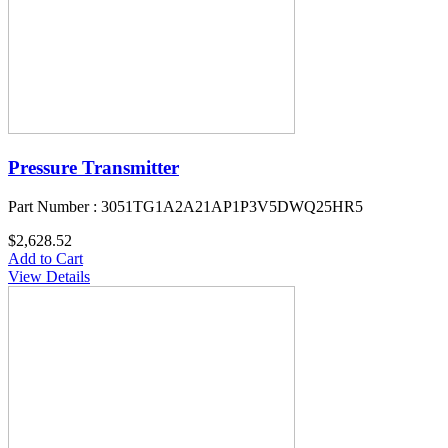
Pressure Transmitter
Part Number : 3051TG1A2A21AP1P3V5DWQ25HR5
$2,628.52
Add to Cart
View Details