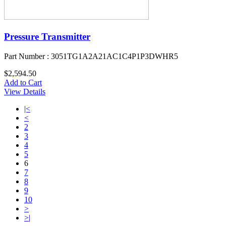
Pressure Transmitter
Part Number : 3051TG1A2A21AC1C4P1P3DWHR5
$2,594.50
Add to Cart
View Details
|<
<
2
3
4
5
6
7
8
9
10
>
>|