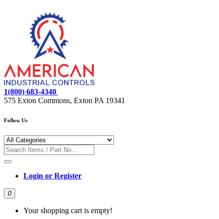
1(800) 683-4340
575 Exton Commons, Exton PA 19341
Follow Us
Login or Register
0
Your shopping cart is empty!