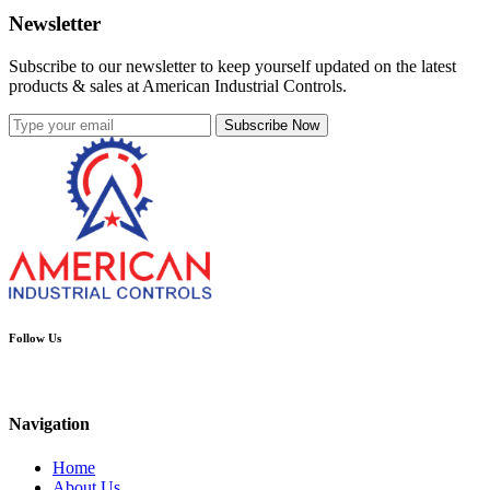
Newsletter
Subscribe to our newsletter to keep yourself updated on the latest
products & sales at American Industrial Controls.
Subscribe Now
Follow Us
Navigation
Home
About Us