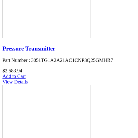
Pressure Transmitter
Part Number : 3051TG1A2A21AC1CNP3Q25GMHR7
$2,583.94
Add to Cart
View Details