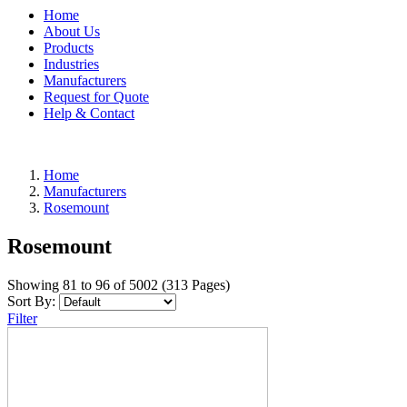
Home
About Us
Products
Industries
Manufacturers
Request for Quote
Help & Contact
Home
Manufacturers
Rosemount
Rosemount
Showing 81 to 96 of 5002 (313 Pages)
Sort By:
Filter