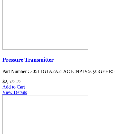
Pressure Transmitter
Part Number : 3051TG1A2A21AC1CNP1V5Q25GEHR5
$2,572.72
Add to Cart
View Details