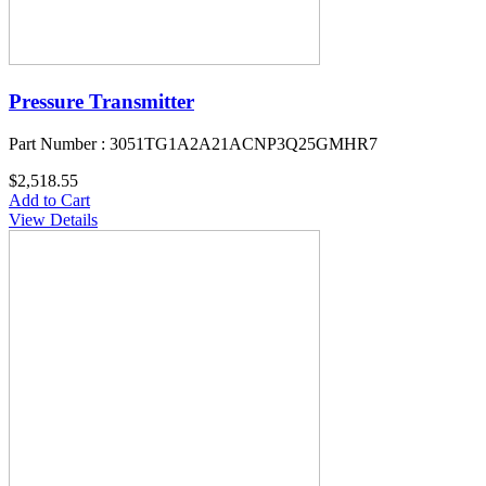
Pressure Transmitter
Part Number : 3051TG1A2A21ACNP3Q25GMHR7
$2,518.55
Add to Cart
View Details