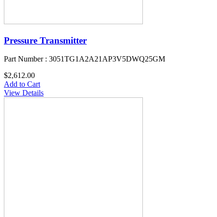
Pressure Transmitter
Part Number : 3051TG1A2A21AP3V5DWQ25GM
$2,612.00
Add to Cart
View Details