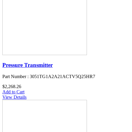
Pressure Transmitter
Part Number : 3051TG1A2A21ACTV5Q25HR7
$2,268.26
Add to Cart
View Details