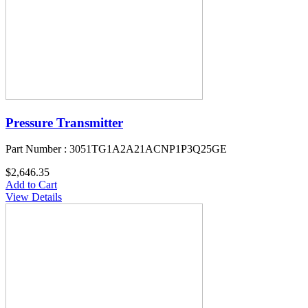
Pressure Transmitter
Part Number : 3051TG1A2A21ACNP1P3Q25GE
$2,646.35
Add to Cart
View Details