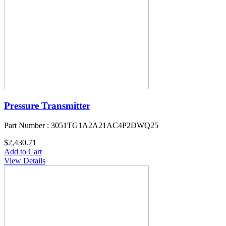
Pressure Transmitter
Part Number : 3051TG1A2A21AC4P2DWQ25
$2,430.71
Add to Cart
View Details