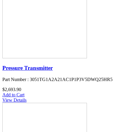
Pressure Transmitter
Part Number : 3051TG1A2A21AC1P1P3V5DWQ25HR5
$2,693.90
Add to Cart
View Details