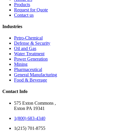
Products
Request for Quote
Contact us
Industries
Petro-Chemical
Defense & Security
Oil and Gas
Water Treatment
Power Generation
Mining
Pharmaceutical
General Manufacturing
Food & Beverage
Contact Info
575 Exton Commons ,
Exton PA 19341
1(800) 683-4340
1(215) 701-8755