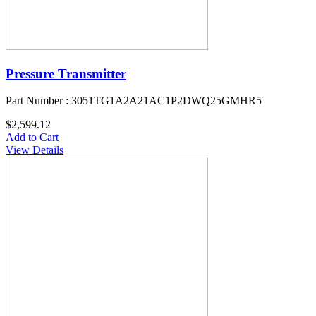
Pressure Transmitter
Part Number : 3051TG1A2A21AC1P2DWQ25GMHR5
$2,599.12
Add to Cart
View Details