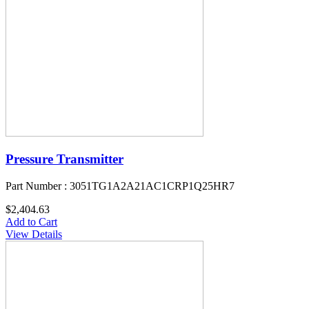
Pressure Transmitter
Part Number : 3051TG1A2A21AC1CRP1Q25HR7
$2,404.63
Add to Cart
View Details