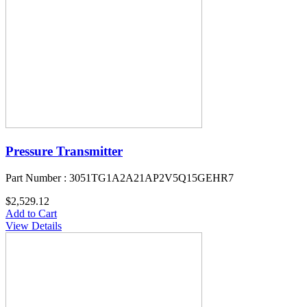
Pressure Transmitter
Part Number : 3051TG1A2A21AP2V5Q15GEHR7
$2,529.12
Add to Cart
View Details