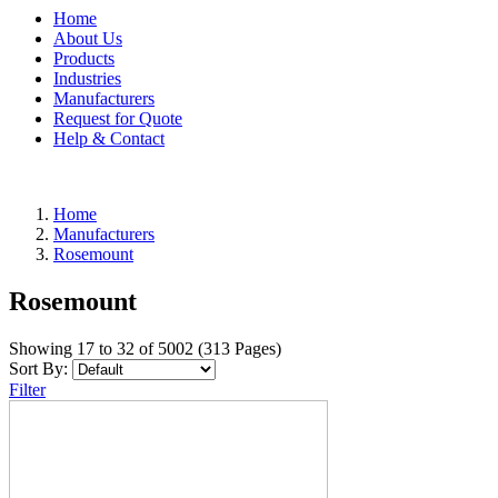
Home
About Us
Products
Industries
Manufacturers
Request for Quote
Help & Contact
Home
Manufacturers
Rosemount
Rosemount
Showing 17 to 32 of 5002 (313 Pages)
Sort By:
Filter