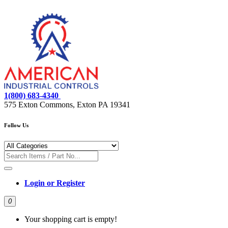
1(800) 683-4340
575 Exton Commons, Exton PA 19341
Follow Us
Login or Register
0
Your shopping cart is empty!