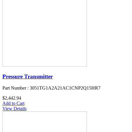
Pressure Transmitter
Part Number : 3051TG1A2A21AC1CNP2Q15HR7
$2,442.94
Add to Cart
View Details