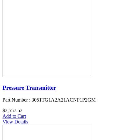
Pressure Transmitter
Part Number : 3051TG1A2A21ACNP1P2GM
$2,557.52
Add to Cart
View Details