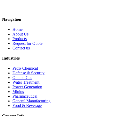
Navigation
Home
About Us
Products
Request for Quote
Contact us
Industries
Petro-Chemical
Defense & Security
Oil and Gas
Water Treatment
Power Generation
Mining
Pharmaceutical
General Manufacturing
Food & Beverage
Contact Info