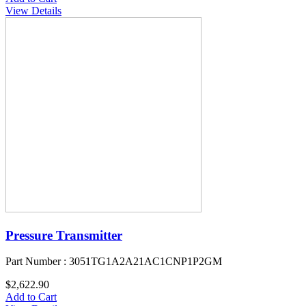
View Details
Pressure Transmitter
Part Number : 3051TG1A2A21AC1CNP1P2GM
$2,622.90
Add to Cart