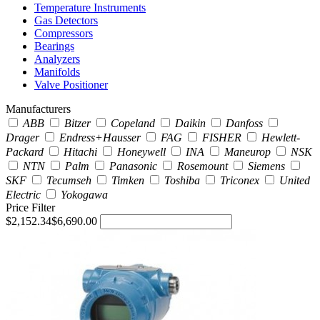
Temperature Instruments
Gas Detectors
Compressors
Bearings
Analyzers
Manifolds
Valve Positioner
Manufacturers
ABB
Bitzer
Copeland
Daikin
Danfoss
Drager
Endress+Hausser
FAG
FISHER
Hewlett-
Packard
Hitachi
Honeywell
INA
Maneurop
NSK
NTN
Palm
Panasonic
Rosemount
Siemens
SKF
Tecumseh
Timken
Toshiba
Triconex
United
Electric
Yokogawa
Price Filter
$2,152.34
$6,690.00