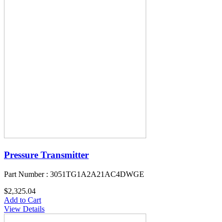
Pressure Transmitter
Part Number : 3051TG1A2A21AC4DWGE
$2,325.04
Add to Cart
View Details