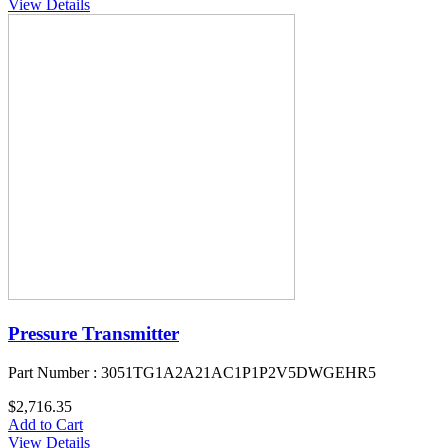
View Details
Pressure Transmitter
Part Number : 3051TG1A2A21AC1P1P2V5DWGEHR5
$2,716.35
Add to Cart
View Details