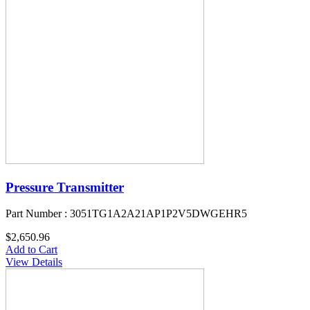
Pressure Transmitter
Part Number : 3051TG1A2A21AP1P2V5DWGEHR5
$2,650.96
Add to Cart
View Details