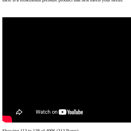
Showing 113 to 128 of 4996 (313 Pages)