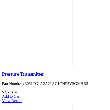
Pressure Transmitter
Part Number : 3051TG1A2A21AC1CNP3V5GMHR5
$2,573.37
Add to Cart
View Details