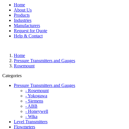
Home
About Us
Products
Industries
Manufacturers
Request for Quote
Help & Contact
Home
Pressure Transmitters and Gauges
Rosemount
Categories
Pressure Transmitters and Gauges
- Rosemount
- Yokogawa
- Siemens
- ABB
- Honeywell
- Wika
Level Transmitters
Flowmeters