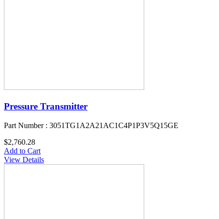
Pressure Transmitter
Part Number : 3051TG1A2A21AC1C4P1P3V5Q15GE
$2,760.28
Add to Cart
View Details