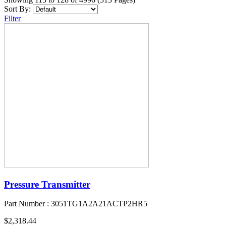
Sort By:
Filter
Pressure Transmitter
Part Number : 3051TG1A2A21ACTP2HR5
$2,318.44