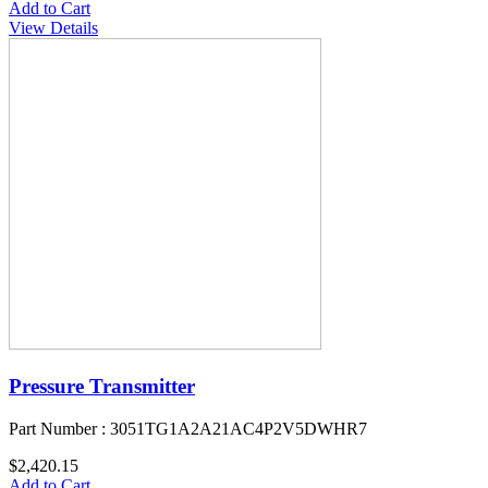
Add to Cart
View Details
Pressure Transmitter
Part Number : 3051TG1A2A21AC4P2V5DWHR7
$2,420.15
Add to Cart