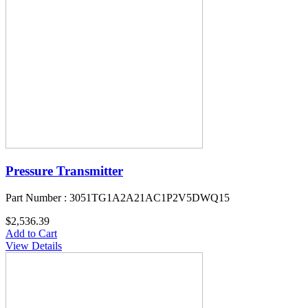
Pressure Transmitter
Part Number : 3051TG1A2A21AC1P2V5DWQ15
$2,536.39
Add to Cart
View Details