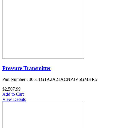
Pressure Transmitter
Part Number : 3051TG1A2A21ACNP3V5GMHR5
$2,507.99
Add to Cart
View Details