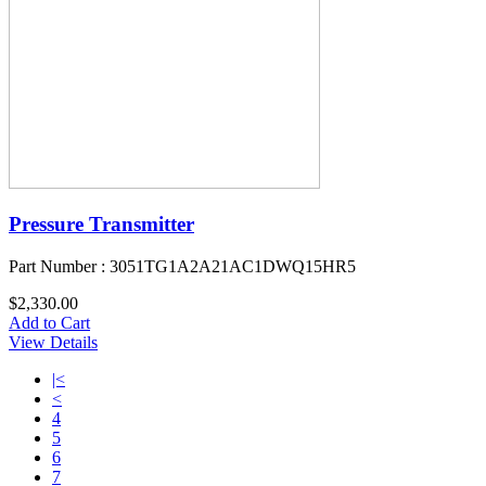
Pressure Transmitter
Part Number : 3051TG1A2A21AC1DWQ15HR5
$2,330.00
Add to Cart
View Details
|<
<
4
5
6
7