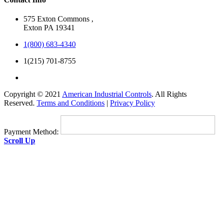
575 Exton Commons ,
Exton PA 19341
1(800) 683-4340
1(215) 701-8755
Copyright © 2021
American Industrial Controls
. All Rights
Reserved.
Terms and Conditions
|
Privacy Policy
Payment Method:
Scroll Up