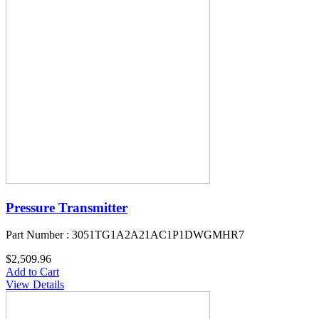
Pressure Transmitter
Part Number : 3051TG1A2A21AC1P1DWGMHR7
$2,509.96
Add to Cart
View Details