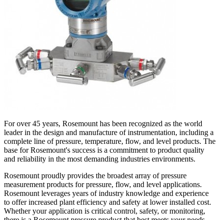
For over 45 years, Rosemount has been recognized as the world
leader in the design and manufacture of instrumentation, including a
complete line of pressure, temperature, flow, and level products. The
base for Rosemount's success is a commitment to product quality
and reliability in the most demanding industries environments.
Rosemount proudly provides the broadest array of pressure
measurement products for pressure, flow, and level applications.
Rosemount leverages years of industry knowledge and experience
to offer increased plant efficiency and safety at lower installed cost.
Whether your application is critical control, safety, or monitoring,
there is a Rosemount pressure product that best meets your needs.