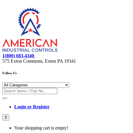
1(800) 683-4340
575 Exton Commons, Exton PA 19341
Follow Us
Login or Register
0
Your shopping cart is empty!