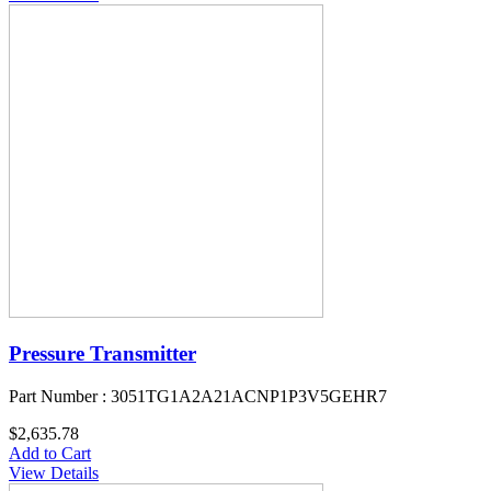
Pressure Transmitter
Part Number : 3051TG1A2A21ACNP1P3V5GEHR7
$2,635.78
Add to Cart
View Details