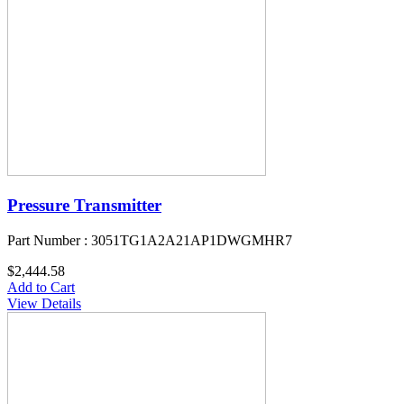
Pressure Transmitter
Part Number : 3051TG1A2A21AP1DWGMHR7
$2,444.58
Add to Cart
View Details