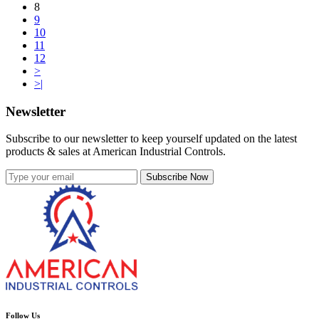
8
9
10
11
12
>
>|
Newsletter
Subscribe to our newsletter to keep yourself updated on the latest
products & sales at American Industrial Controls.
Subscribe Now
Follow Us