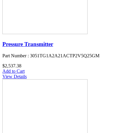
Pressure Transmitter
Part Number : 3051TG1A2A21ACTP2V5Q25GM
$2,537.38
Add to Cart
View Details