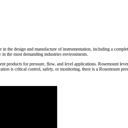
in the design and manufacture of instrumentation, including a complete 
ty in the most demanding industries environments.
t products for pressure, flow, and level applications. Rosemount leve
ation is critical control, safety, or monitoring, there is a Rosemount pr