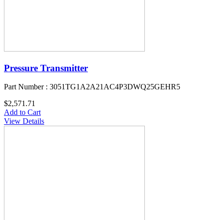
Pressure Transmitter
Part Number : 3051TG1A2A21AC4P3DWQ25GEHR5
$2,571.71
Add to Cart
View Details