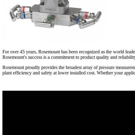
For over 45 years, Rosemount has been recognized as the world leader 
Rosemount's success is a commitment to product quality and reliabili
Rosemount proudly provides the broadest array of pressure measuremen
plant efficiency and safety at lower installed cost. Whether your applic