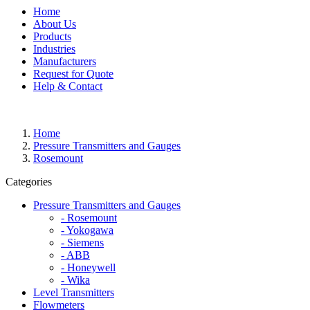
Home
About Us
Products
Industries
Manufacturers
Request for Quote
Help & Contact
Home
Pressure Transmitters and Gauges
Rosemount
Categories
Pressure Transmitters and Gauges
- Rosemount
- Yokogawa
- Siemens
- ABB
- Honeywell
- Wika
Level Transmitters
Flowmeters