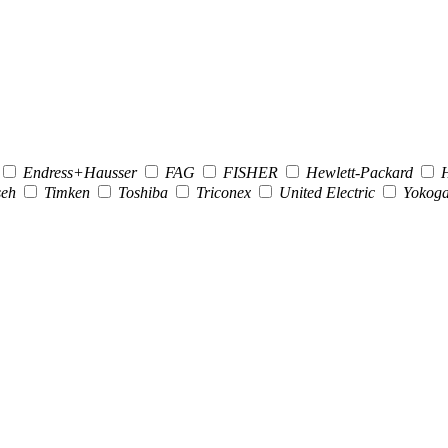
Endress+Hausser
FAG
FISHER
Hewlett-Packard
H
seh
Timken
Toshiba
Triconex
United Electric
Yokog