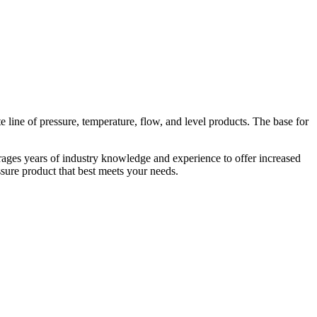
line of pressure, temperature, flow, and level products. The base for
rages years of industry knowledge and experience to offer increased
essure product that best meets your needs.