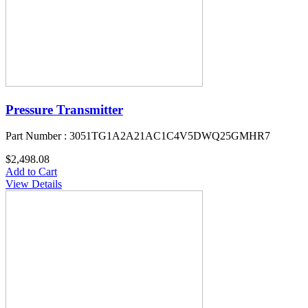
Pressure Transmitter
Part Number : 3051TG1A2A21AC1C4V5DWQ25GMHR7
$2,498.08
Add to Cart
View Details