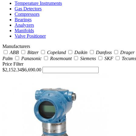
Temperature Instruments
Gas Detectors
Compressors
Bearings
Analyzers
Manifolds
Valve Positioner
Manufacturers
ABB
Bitzer
Copeland
Daikin
Danfoss
Drager
Palm
Panasonic
Rosemount
Siemens
SKF
Tecum
Price Filter
$2,152.34
$6,690.00