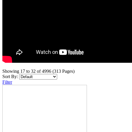
Showing 17 to 32 of 4996 (313 Pages)
Sort By:
Filter