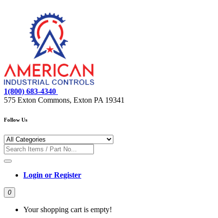
1(800) 683-4340
575 Exton Commons, Exton PA 19341
Follow Us
Login or Register
0
Your shopping cart is empty!