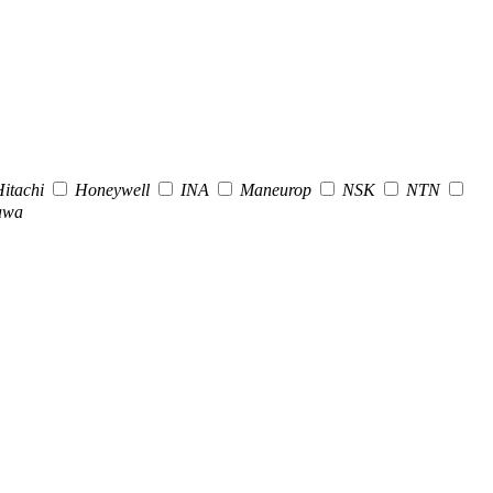
itachi
Honeywell
INA
Maneurop
NSK
NTN
awa