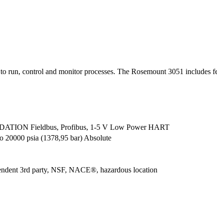
 to run, control and monitor processes. The Rosemount 3051 includes fe
TION Fieldbus, Profibus, 1-5 V Low Power HART
o 20000 psia (1378,95 bar) Absolute
pendent 3rd party, NSF, NACE®, hazardous location