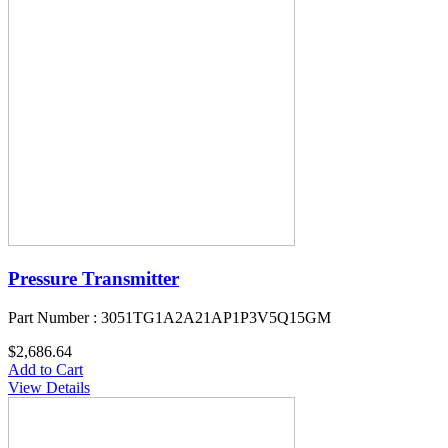
Pressure Transmitter
Part Number : 3051TG1A2A21AP1P3V5Q15GM
$2,686.64
Add to Cart
View Details