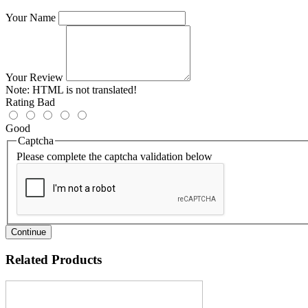
Your Name
Your Review
Note:
HTML is not translated!
Rating
Bad
Good
Captcha
Please complete the captcha validation below
Continue
Related Products