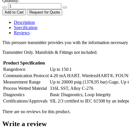
Quantity:
Add to Cart
Request for Quote
Description
Specification
Reviews
This pressure transmitter provides you with the information necessary
Transmitter Only. Manifolds & Fittings not included.
Product Specification
Rangedown
Up to 150:1
Communication Protocol
4-20 mA HART, WirelessHART®, FOUNDA
Measurement Range
Up to 20000 psig (1378,95 bar) Gage, Up t
Process Wetted Material
316L SST, Alloy C-276
Diagnostics
Basic Diagnostics, Loop Integrity
Certifications/Approvals
SIL 2/3 certified to IEC 61508 by an inde
There are no reviews for this product.
Write a review