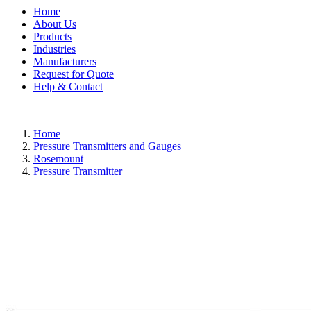
Home
About Us
Products
Industries
Manufacturers
Request for Quote
Help & Contact
Home
Pressure Transmitters and Gauges
Rosemount
Pressure Transmitter