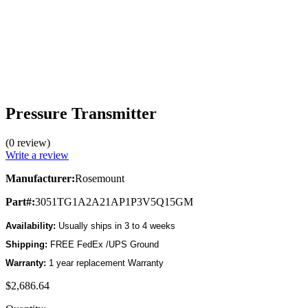
Pressure Transmitter
(0 review)
Write a review
Manufacturer:
Rosemount
Part#:
3051TG1A2A21AP1P3V5Q15GM
Availability:
Usually ships in 3 to 4 weeks
Shipping:
FREE FedEx /UPS Ground
Warranty:
1 year replacement Warranty
$2,686.64