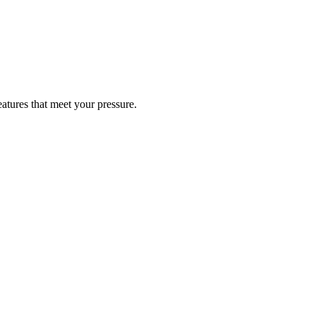
atures that meet your pressure.