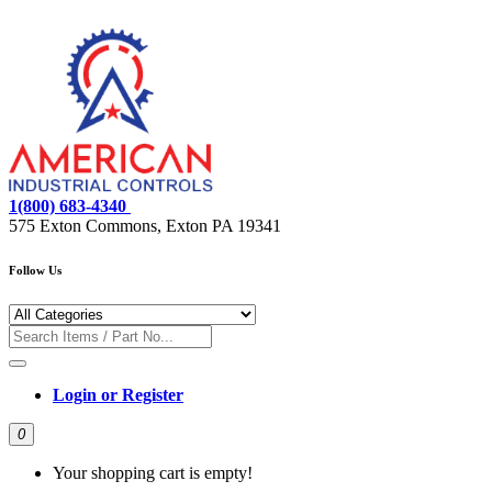
1(800) 683-4340
575 Exton Commons, Exton PA 19341
Follow Us
Login or Register
0
Your shopping cart is empty!