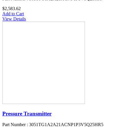
$2,583.62
Add to Cart
View Details
Pressure Transmitter
Part Number : 3051TG1A2A21ACNP1P3V5Q25HR5