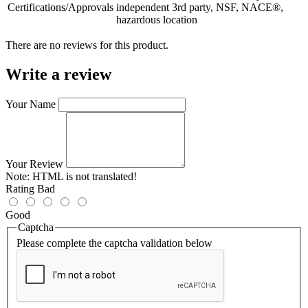
Certifications/Approvals
independent 3rd party, NSF, NACE®,
hazardous location
There are no reviews for this product.
Write a review
Your Name
Your Review
Note:
HTML is not translated!
Rating
Bad
Good
Captcha
Please complete the captcha validation below