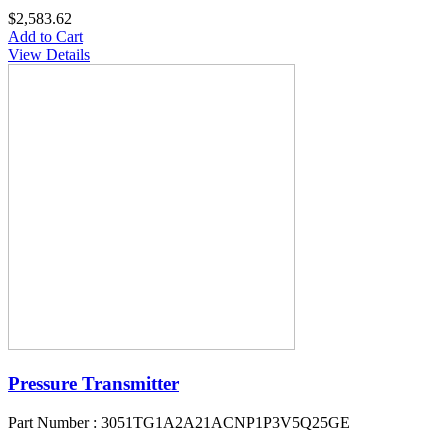
$2,583.62
Add to Cart
View Details
Pressure Transmitter
Part Number : 3051TG1A2A21ACNP1P3V5Q25GE