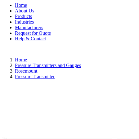
Home
About Us
Products
Industries
Manufacturers
Request for Quote
Help & Contact
Home
Pressure Transmitters and Gauges
Rosemount
Pressure Transmitter