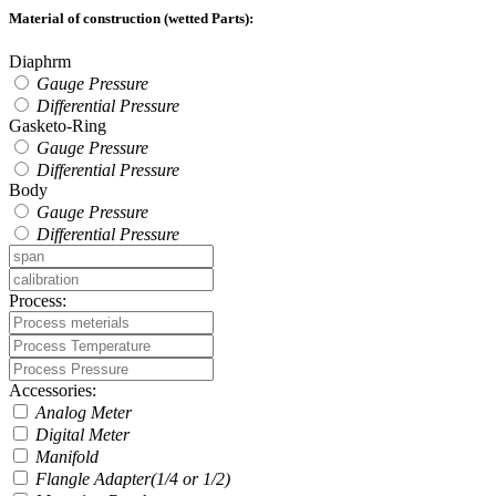
Material of construction (wetted Parts):
Diaphrm
Gauge Pressure
Differential Pressure
Gasketo-Ring
Gauge Pressure
Differential Pressure
Body
Gauge Pressure
Differential Pressure
Process:
Accessories:
Analog Meter
Digital Meter
Manifold
Flangle Adapter(1/4 or 1/2)