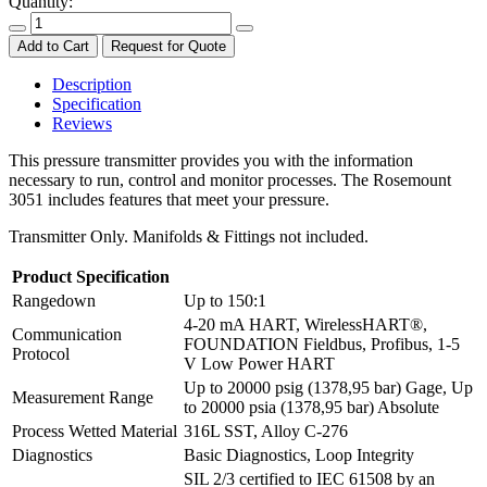
Quantity:
Add to Cart
Request for Quote
Description
Specification
Reviews
This pressure transmitter provides you with the information
necessary to run, control and monitor processes. The Rosemount
3051 includes features that meet your pressure.
Transmitter Only. Manifolds & Fittings not included.
Product Specification
Rangedown
Up to 150:1
4-20 mA HART, WirelessHART®,
Communication
FOUNDATION Fieldbus, Profibus, 1-5
Protocol
V Low Power HART
Up to 20000 psig (1378,95 bar) Gage, Up
Measurement Range
to 20000 psia (1378,95 bar) Absolute
Process Wetted Material
316L SST, Alloy C-276
Diagnostics
Basic Diagnostics, Loop Integrity
SIL 2/3 certified to IEC 61508 by an