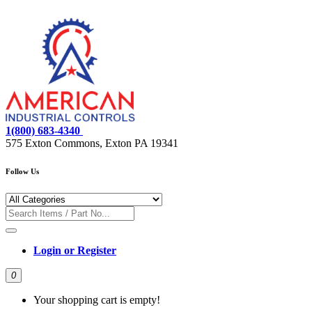
1(800) 683-4340
575 Exton Commons, Exton PA 19341
Follow Us
Login or Register
0
Your shopping cart is empty!