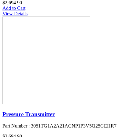
$2,694.90
Add to Cart
View Details
Pressure Transmitter
Part Number : 3051TG1A2A21ACNP1P3V5Q25GEHR7
$2,694.90