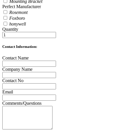
Mounting Bracket
Perfect Manufacturer
Rosemont
Foxboro
honywell
Quantity
Contact Information:
Contact Name
Company Name
Contact No
Email
Comments/Questions