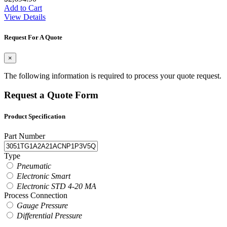
Add to Cart
View Details
Request For A Quote
×
The following information is required to process your quote request.
Request a Quote Form
Product Specification
Part Number
Type
Pneumatic
Electronic Smart
Electronic STD 4-20 MA
Process Connection
Gauge Pressure
Differential Pressure