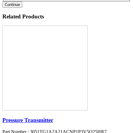
Continue
Related Products
Pressure Transmitter
Part Number : 3051TG1A2A21ACNP1P3V5Q25HR7