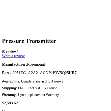
Pressure Transmitter
(0 review)
Write a review
Manufacturer:
Rosemount
Part#:
3051TG1A2A21ACNP1P3V5Q25HR7
Availability:
Usually ships in 3 to 4 weeks
Shipping:
FREE FedEx /UPS Ground
Warranty:
1 year replacement Warranty
$2,583.62