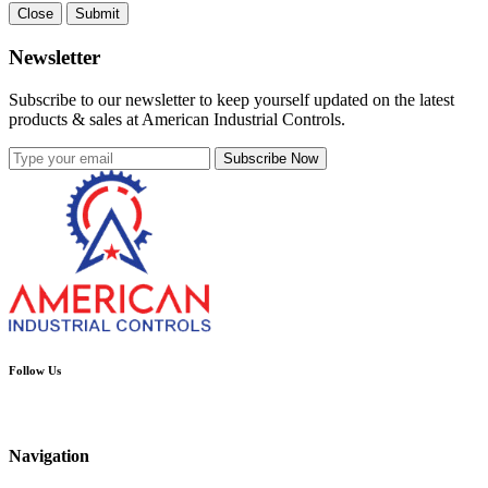
Close
Submit
Newsletter
Subscribe to our newsletter to keep yourself updated on the latest
products & sales at American Industrial Controls.
Subscribe Now
Follow Us
Navigation