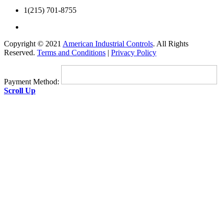
1(215) 701-8755
Copyright © 2021
American Industrial Controls
. All Rights
Reserved.
Terms and Conditions
|
Privacy Policy
Payment Method:
Scroll Up