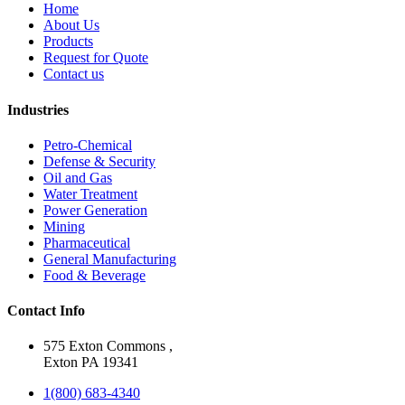
Home
About Us
Products
Request for Quote
Contact us
Industries
Petro-Chemical
Defense & Security
Oil and Gas
Water Treatment
Power Generation
Mining
Pharmaceutical
General Manufacturing
Food & Beverage
Contact Info
575 Exton Commons ,
Exton PA 19341
1(800) 683-4340