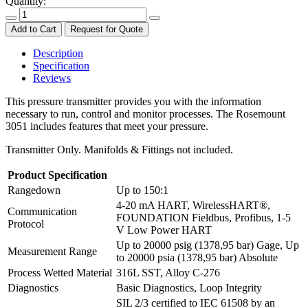
Quantity:
Add to Cart
Request for Quote
Description
Specification
Reviews
This pressure transmitter provides you with the information
necessary to run, control and monitor processes. The Rosemount
3051 includes features that meet your pressure.
Transmitter Only. Manifolds & Fittings not included.
Product Specification
Rangedown
Up to 150:1
4-20 mA HART, WirelessHART®,
Communication
FOUNDATION Fieldbus, Profibus, 1-5
Protocol
V Low Power HART
Up to 20000 psig (1378,95 bar) Gage, Up
Measurement Range
to 20000 psia (1378,95 bar) Absolute
Process Wetted Material
316L SST, Alloy C-276
Diagnostics
Basic Diagnostics, Loop Integrity
SIL 2/3 certified to IEC 61508 by an