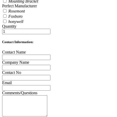
Mounting Bracket
Perfect Manufacturer
Rosemont
Foxboro
honywell
Quantity
Contact Information:
Contact Name
Company Name
Contact No
Email
Comments/Questions