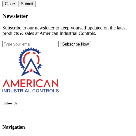
Close
Submit
Newsletter
Subscribe to our newsletter to keep yourself updated on the latest
products & sales at American Industrial Controls.
Subscribe Now
Follow Us
Navigation