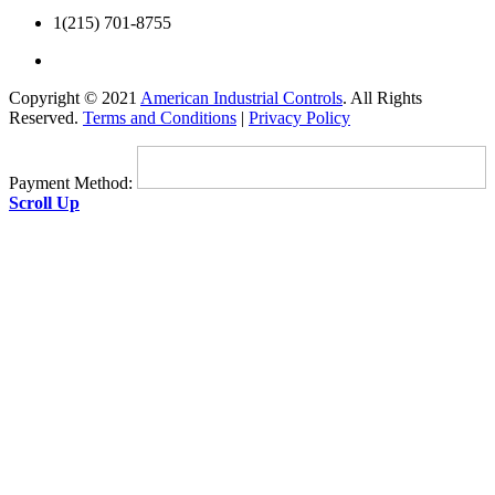
1(215) 701-8755
Copyright © 2021
American Industrial Controls
. All Rights
Reserved.
Terms and Conditions
|
Privacy Policy
Payment Method:
Scroll Up