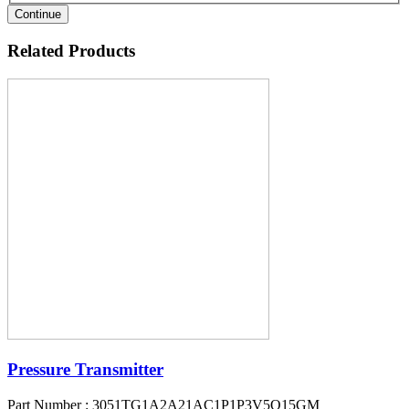
Continue
Related Products
Pressure Transmitter
Part Number : 3051TG1A2A21AC1P1P3V5Q15GM