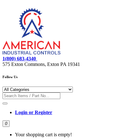
1(800) 683-4340
575 Exton Commons, Exton PA 19341
Follow Us
Login or Register
0
Your shopping cart is empty!