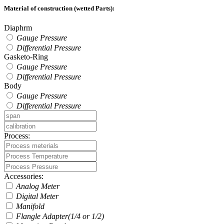
Material of construction (wetted Parts):
Diaphrm
Gauge Pressure
Differential Pressure
Gasketo-Ring
Gauge Pressure
Differential Pressure
Body
Gauge Pressure
Differential Pressure
Process:
Accessories:
Analog Meter
Digital Meter
Manifold
Flangle Adapter(1/4 or 1/2)