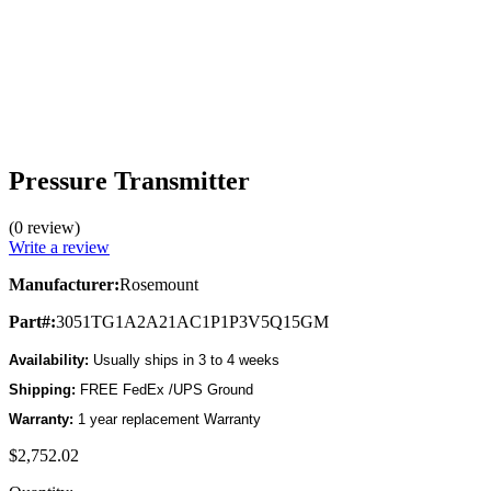
Pressure Transmitter
(0 review)
Write a review
Manufacturer:
Rosemount
Part#:
3051TG1A2A21AC1P1P3V5Q15GM
Availability:
Usually ships in 3 to 4 weeks
Shipping:
FREE FedEx /UPS Ground
Warranty:
1 year replacement Warranty
$2,752.02