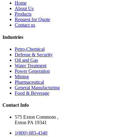
Home
About Us
Products
Request for Quote
Contact us
Industries
Petro-Chemical
Defense & Security
Oil and Gas
Water Treatment
Power Generation
Mining
Pharmaceutical
General Manufacturing
Food & Beverage
Contact Info
575 Exton Commons ,
Exton PA 19341
1(800) 683-4340