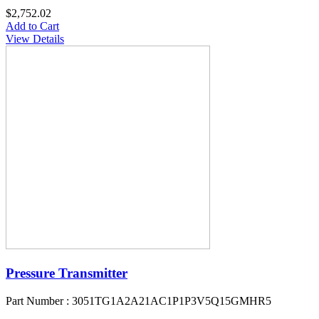
$2,752.02
Add to Cart
View Details
Pressure Transmitter
Part Number : 3051TG1A2A21AC1P1P3V5Q15GMHR5