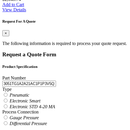
Add to Cart
View Details
Request For A Quote
×
The following information is required to process your quote request.
Request a Quote Form
Product Specification
Part Number
Type
Pneumatic
Electronic Smart
Electronic STD 4-20 MA
Process Connection
Gauge Pressure
Differential Pressure