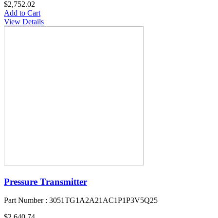
$2,752.02
Add to Cart
View Details
Pressure Transmitter
Part Number : 3051TG1A2A21AC1P1P3V5Q25
$2,640.74