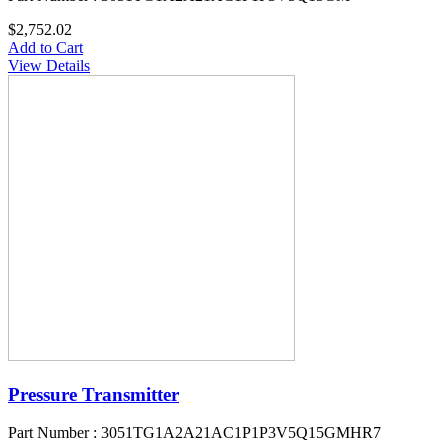
$2,752.02
Add to Cart
View Details
Pressure Transmitter
Part Number : 3051TG1A2A21AC1P1P3V5Q15GMHR7