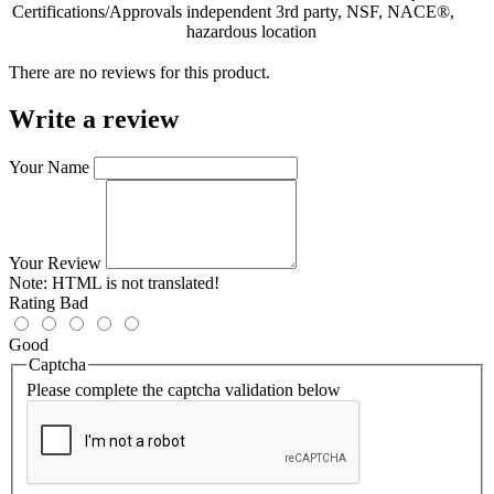
Certifications/Approvals
independent 3rd party, NSF, NACE®,
hazardous location
There are no reviews for this product.
Write a review
Your Name
Your Review
Note:
HTML is not translated!
Rating
Bad
Good
Captcha
Please complete the captcha validation below