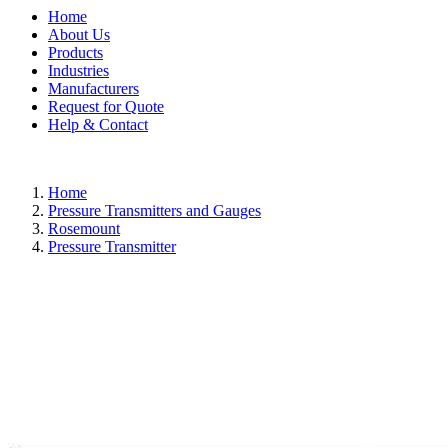
Home
About Us
Products
Industries
Manufacturers
Request for Quote
Help & Contact
Home
Pressure Transmitters and Gauges
Rosemount
Pressure Transmitter