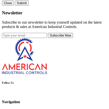
Close
Submit
Newsletter
Subscribe to our newsletter to keep yourself updated on the latest
products & sales at American Industrial Controls.
Subscribe Now
Follow Us
Navigation