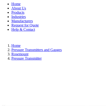
Home
About Us
Products
Industries
Manufacturers
Request for Quote
Help & Contact
Home
Pressure Transmitters and Gauges
Rosemount
Pressure Transmitter