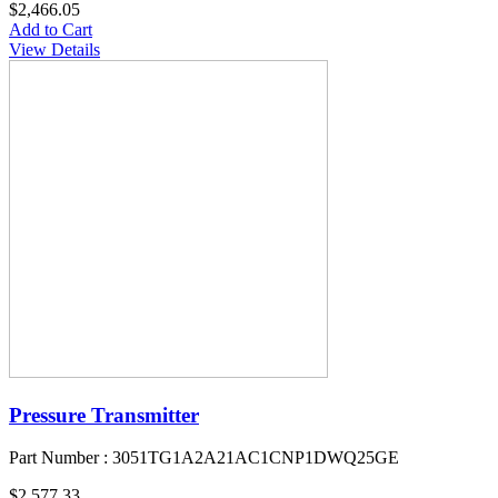
$2,466.05
Add to Cart
View Details
Pressure Transmitter
Part Number : 3051TG1A2A21AC1CNP1DWQ25GE
$2,577.33