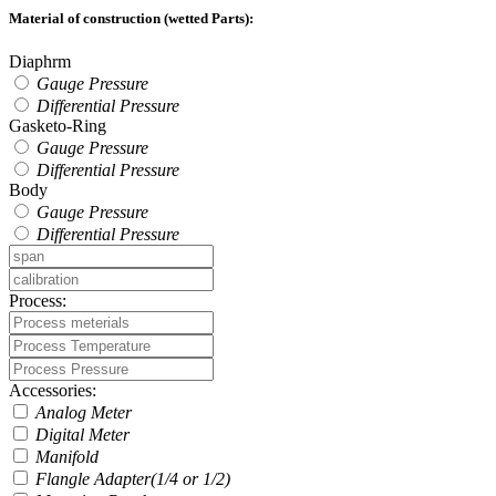
Material of construction (wetted Parts):
Diaphrm
Gauge Pressure
Differential Pressure
Gasketo-Ring
Gauge Pressure
Differential Pressure
Body
Gauge Pressure
Differential Pressure
Process:
Accessories:
Analog Meter
Digital Meter
Manifold
Flangle Adapter(1/4 or 1/2)