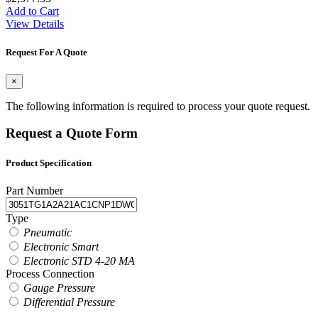
Add to Cart
View Details
Request For A Quote
×
The following information is required to process your quote request.
Request a Quote Form
Product Specification
Part Number
Type
Pneumatic
Electronic Smart
Electronic STD 4-20 MA
Process Connection
Gauge Pressure
Differential Pressure