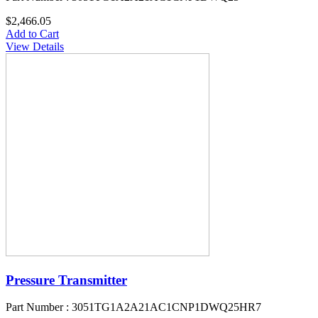
$2,466.05
Add to Cart
View Details
Pressure Transmitter
Part Number : 3051TG1A2A21AC1CNP1DWQ25HR7