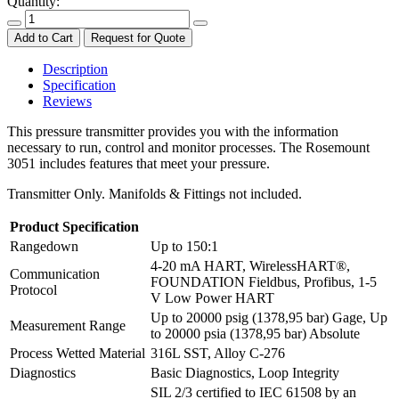
Quantity:
Add to Cart
Request for Quote
Description
Specification
Reviews
This pressure transmitter provides you with the information
necessary to run, control and monitor processes. The Rosemount
3051 includes features that meet your pressure.
Transmitter Only. Manifolds & Fittings not included.
Product Specification
Rangedown
Up to 150:1
4-20 mA HART, WirelessHART®,
Communication
FOUNDATION Fieldbus, Profibus, 1-5
Protocol
V Low Power HART
Up to 20000 psig (1378,95 bar) Gage, Up
Measurement Range
to 20000 psia (1378,95 bar) Absolute
Process Wetted Material
316L SST, Alloy C-276
Diagnostics
Basic Diagnostics, Loop Integrity
SIL 2/3 certified to IEC 61508 by an