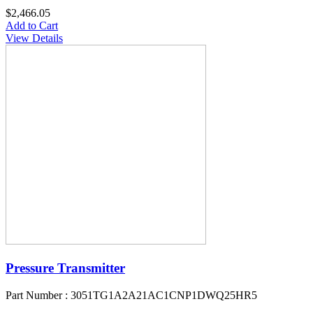
$2,466.05
Add to Cart
View Details
Pressure Transmitter
Part Number : 3051TG1A2A21AC1CNP1DWQ25HR5