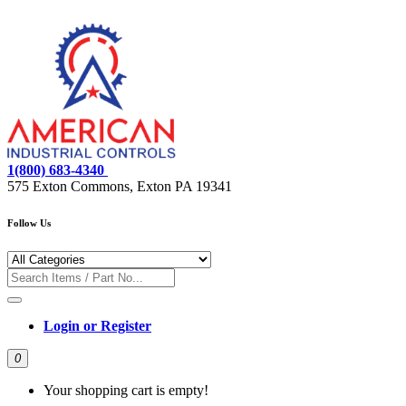
1(800) 683-4340
575 Exton Commons, Exton PA 19341
Follow Us
Login or Register
0
Your shopping cart is empty!