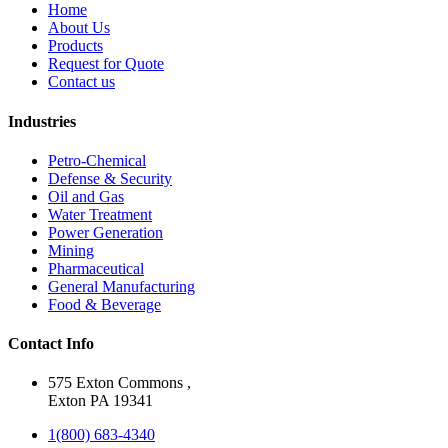
Home
About Us
Products
Request for Quote
Contact us
Industries
Petro-Chemical
Defense & Security
Oil and Gas
Water Treatment
Power Generation
Mining
Pharmaceutical
General Manufacturing
Food & Beverage
Contact Info
575 Exton Commons ,
Exton PA 19341
1(800) 683-4340