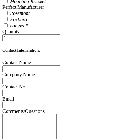
Mounting Bracket
Perfect Manufacturer
Rosemont
Foxboro
honywell
Quantity
Contact Information:
Contact Name
Company Name
Contact No
Email
Comments/Questions