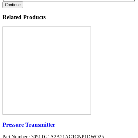
Continue
Related Products
Pressure Transmitter
Part Number : 3051TG1A2A21AC1CNP1DWQ25