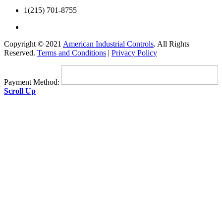
1(215) 701-8755
Copyright © 2021
American Industrial Controls
. All Rights
Reserved.
Terms and Conditions
|
Privacy Policy
Payment Method:
Scroll Up