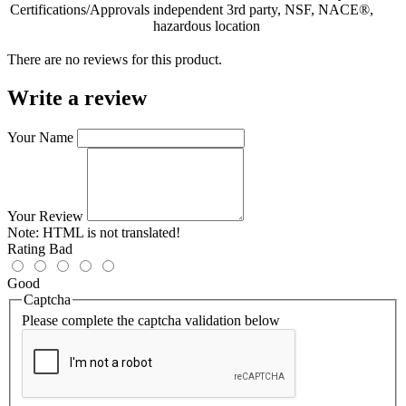
Certifications/Approvals
independent 3rd party, NSF, NACE®,
hazardous location
There are no reviews for this product.
Write a review
Your Name
Your Review
Note:
HTML is not translated!
Rating
Bad
Good
Captcha
Please complete the captcha validation below