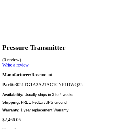
Pressure Transmitter
(0 review)
Write a review
Manufacturer:
Rosemount
Part#:
3051TG1A2A21AC1CNP1DWQ25
Availability:
Usually ships in 3 to 4 weeks
Shipping:
FREE FedEx /UPS Ground
Warranty:
1 year replacement Warranty
$2,466.05