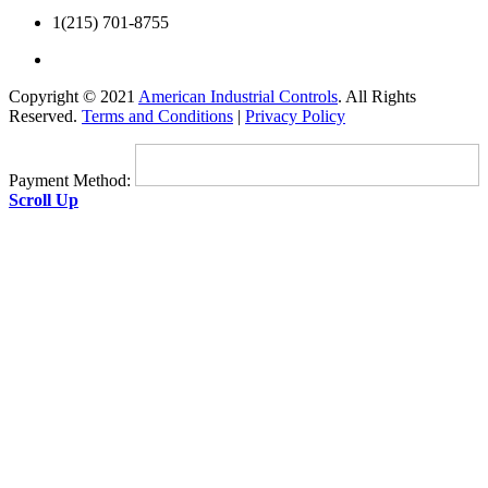
1(215) 701-8755
Copyright © 2021
American Industrial Controls
. All Rights
Reserved.
Terms and Conditions
|
Privacy Policy
Payment Method:
Scroll Up