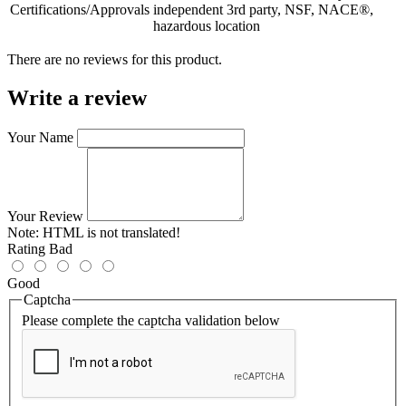
Certifications/Approvals
independent 3rd party, NSF, NACE®,
hazardous location
There are no reviews for this product.
Write a review
Your Name
Your Review
Note:
HTML is not translated!
Rating
Bad
Good
Captcha
Please complete the captcha validation below