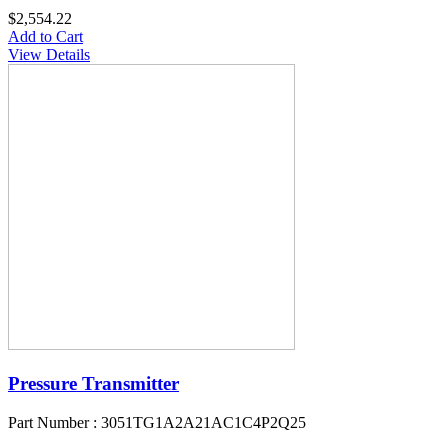
$2,554.22
Add to Cart
View Details
Pressure Transmitter
Part Number : 3051TG1A2A21AC1C4P2Q25