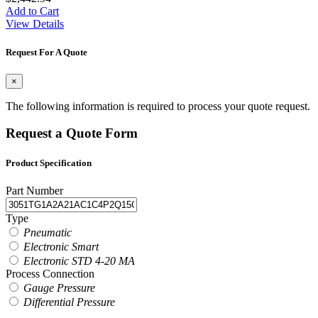
Add to Cart
View Details
Request For A Quote
×
The following information is required to process your quote request.
Request a Quote Form
Product Specification
Part Number
Type
Pneumatic
Electronic Smart
Electronic STD 4-20 MA
Process Connection
Gauge Pressure
Differential Pressure