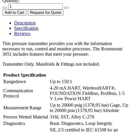
Quantity:
Add to Cart
Request for Quote
Description
Specification
Reviews
This pressure transmitter provides you with the information
necessary to run, control and monitor processes. The Rosemount
3051 includes features that meet your pressure.
Transmitter Only. Manifolds & Fittings not included.
Product Specification
Rangedown
Up to 150:1
4-20 mA HART, WirelessHART®,
Communication
FOUNDATION Fieldbus, Profibus, 1-5
Protocol
V Low Power HART
Up to 20000 psig (1378,95 bar) Gage, Up
Measurement Range
to 20000 psia (1378,95 bar) Absolute
Process Wetted Material
316L SST, Alloy C-276
Diagnostics
Basic Diagnostics, Loop Integrity
SIL 2/3 certified to IEC 61508 by an