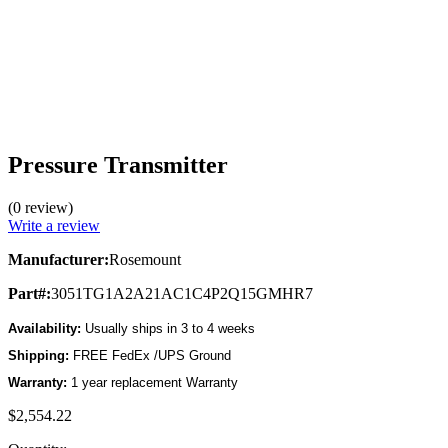
Pressure Transmitter
(0 review)
Write a review
Manufacturer:
Rosemount
Part#:
3051TG1A2A21AC1C4P2Q15GMHR7
Availability:
Usually ships in 3 to 4 weeks
Shipping:
FREE FedEx /UPS Ground
Warranty:
1 year replacement Warranty
$2,554.22