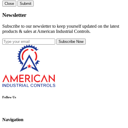
Close
Submit
Newsletter
Subscribe to our newsletter to keep yourself updated on the latest
products & sales at American Industrial Controls.
Subscribe Now
Follow Us
Navigation