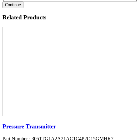
Continue
Related Products
Pressure Transmitter
Part Number : 3051TG1A2A21AC1C4P2Q15GMHR7