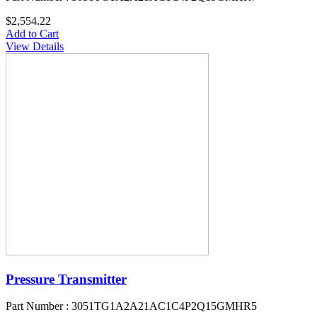
$2,554.22
Add to Cart
View Details
Pressure Transmitter
Part Number : 3051TG1A2A21AC1C4P2Q15GMHR5