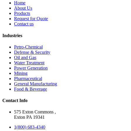
Home
About Us
Products
Request for Quote
Contact us
Industries
Petro-Chemical
Defense & Security
Oil and Gas
Water Treatment
Power Generation
Mining
Pharmaceutical
General Manufacturing
Food & Beverage
Contact Info
575 Exton Commons ,
Exton PA 19341
1(800) 683-4340