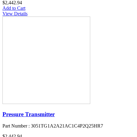
$2,442.94
Add to Cart
View Details
Pressure Transmitter
Part Number : 3051TG1A2A21AC1C4P2Q25HR7
$2,442.94