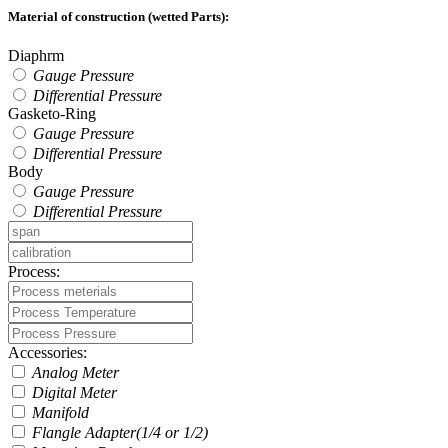
Material of construction (wetted Parts):
Diaphrm
Gauge Pressure
Differential Pressure
Gasketo-Ring
Gauge Pressure
Differential Pressure
Body
Gauge Pressure
Differential Pressure
Process:
Accessories:
Analog Meter
Digital Meter
Manifold
Flangle Adapter(1/4 or 1/2)