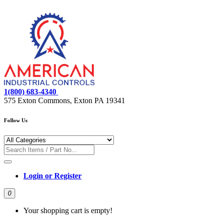
1(800) 683-4340
575 Exton Commons, Exton PA 19341
Follow Us
Login or Register
0
Your shopping cart is empty!