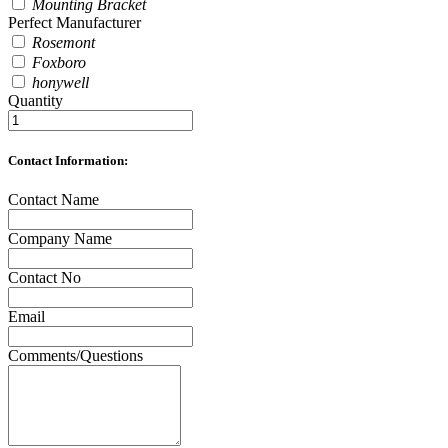
Mounting Bracket
Perfect Manufacturer
Rosemont
Foxboro
honywell
Quantity
Contact Information:
Contact Name
Company Name
Contact No
Email
Comments/Questions