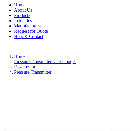
Home
About Us
Products
Industries
Manufacturers
Request for Quote
Help & Contact
Home
Pressure Transmitters and Gauges
Rosemount
Pressure Transmitter